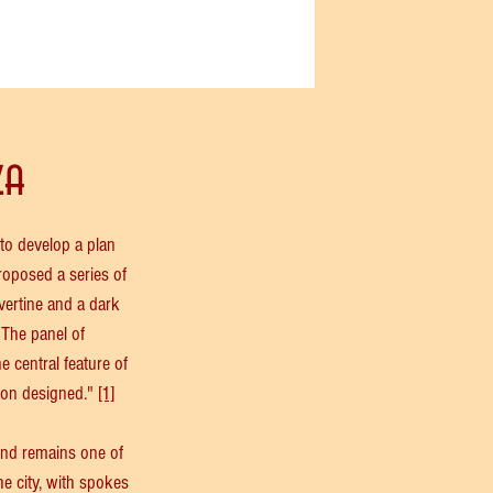
za
o develop a plan 
roposed a series of 
vertine and a dark 
 The panel of 
 central feature of 
son designed." 
[1]
nd remains one of 
e city, with spokes 