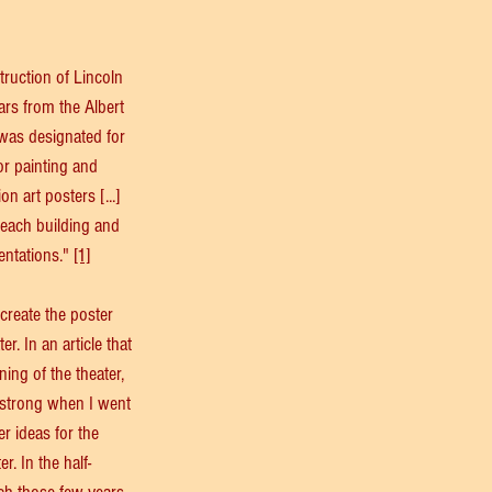
truction of Lincoln 
ars from the Albert 
 was designated for 
r painting and 
 art posters [...] 
 each building and 
entations." 
[1]
create the poster 
r. In an article that 
ing of the theater, 
strong when I went 
r ideas for the 
. In the half-