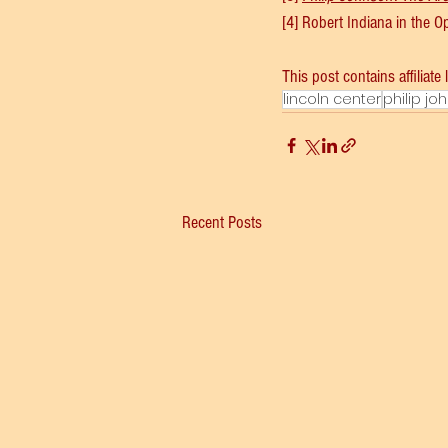
[4] Robert Indiana in the 
This post contains affiliate 
lincoln center
philip jo
Recent Posts