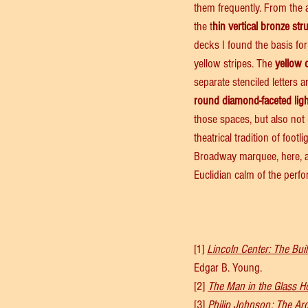
them frequently. From the a
the t
hin vertical bronze str
decks I found the basis for
yellow stripes. The 
yellow 
separate stenciled letters 
round diamond-faceted lig
those spaces, but also not i
theatrical tradition of footl
Broadway marquee, here, ala
Euclidian calm of the perfo
[1] 
Lincoln Center: The Buil
Edgar B. Young.
[2] 
The Man in the Glass H
[3] 
Philip Johnson: The Ar