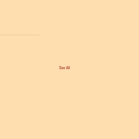
See All