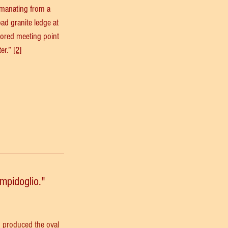
 emanating from a 
oad granite ledge at 
avored meeting point 
er.” 
[2]
mpidoglio."
o produced the oval 