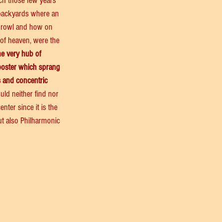
ch those few years 
 backyards where an 
 prowl and how on 
 of heaven, were the 
he very hub of 
poster which sprang 
s and concentric 
ould neither find nor 
nter since it is the 
ut also Philharmonic 