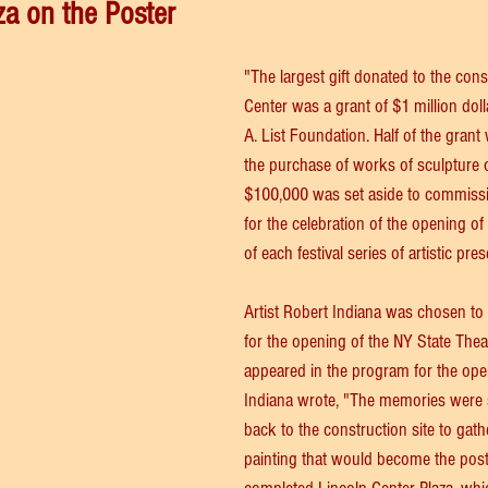
za on the Poster
"The largest gift donated to the cons
Center was a grant of $1 million doll
A. List Foundation. Half of the grant
the purchase of works of sculpture o
$100,000 was set aside to commission
for the celebration of the opening of
of each festival series of artistic pres
Artist Robert Indiana was chosen to 
for the opening of the NY State Theate
appeared in the program for the open
Indiana wrote, "The memories were 
back to the construction site to gathe
painting that would become the poster