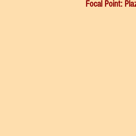
Focal Point: Pla