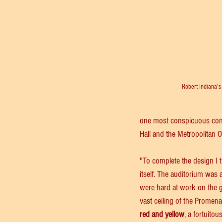
Robert Indiana's
one most conspicuous config
Hall and the Metropolitan 
"To complete the design I 
itself. The auditorium was 
were hard at work on the go
vast ceiling of the Promena
red and yellow
, a fortuitou