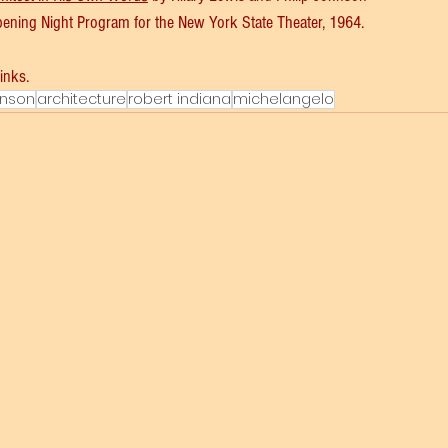
Opening Night Program for the New York State Theater, 1964. 
links.
hnson
architecture
robert indiana
michelangelo