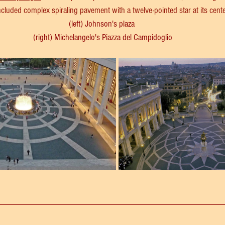
included complex spiraling pavement with a twelve-pointed star at its cente
(left) Johnson's plaza 
(right) Michelangelo's Piazza del Campidoglio