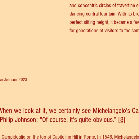
and concentric circles of travertine
dancing central fountain. With its br
perfect sitting height, it became a f
for generations of visitors to the cent
ryn Johnson, 2023
When we look at it, we certainly see Michelangelo's Ca
Philip Johnson: "Of course, it's quite obvious.” 
[3]
l Campidoglio
 on the top of Capitoline Hill in Rome. In 1546, Michelangel