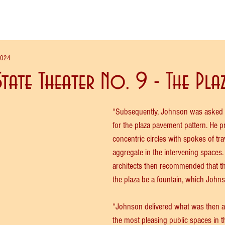
2024
tate Theater No. 9 - The Pla
“Subsequently, Johnson was asked t
for the plaza pavement pattern. He p
concentric circles with spokes of tra
aggregate in the intervening spaces.
architects then recommended that the
the plaza be a fountain, which John
“Johnson delivered what was then a
the most pleasing public spaces in th