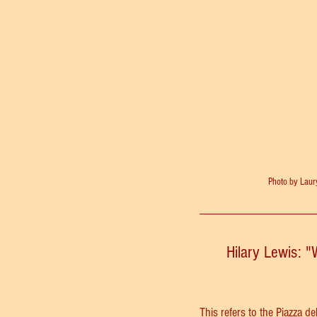
Photo by Lau
Hilary Lewis: "
This refers to the 
Piazza de