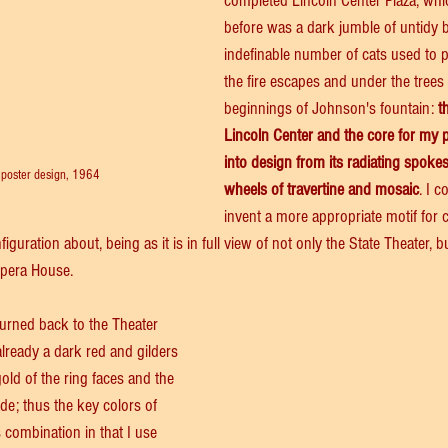
completed Lincoln Center Plaza, whi
before was a dark jumble of untidy
indefinable number of cats used to
the fire escapes and under the trees
beginnings of Johnson's fountain: 
t
Lincoln Center and the core for my 
into design from its radiating spoke
 poster design, 1964
wheels of travertine and mosaic
. I c
invent a more appropriate motif for ce
uration about, being as it is in full view of not only the State Theater, b
Opera House. 
turned back to the Theater 
already a dark red and gilders 
ld of the ring faces and the 
de; thus the key colors of 
s combination in that I use 