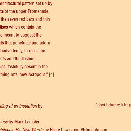
rchitectural pattern set up by 
uts
 of the upper Promenade 
 the seven red bars and thin 
discs
 which contain the 
are meant to suggest the 
hts
 that punctuate and adorn 
nadvertently, to recall the 
ights and the flashing 
s, tastefully absent in the 
rming arts' new Acropolis." [4]
Robert Indiana with his p
ding of an Institution 
by
ouse
 by Mark Lamster
chitect in His Own Words
 by Hilary Lewis and Philip Johnson