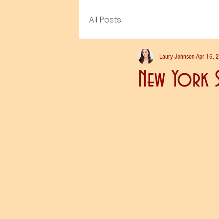
All Posts
Laury Johnson
Apr 16, 
New York S