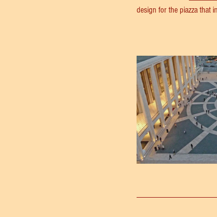
design for the piazza that 